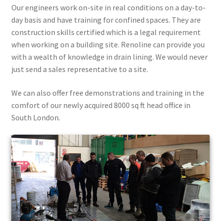
Our engineers work on-site in real conditions on a day-to-
day basis and have training for confined spaces. They are
construction skills certified which is a legal requirement
when working on a building site. Renoline can provide you
with a wealth of knowledge in drain lining. We would never
just send a sales representative to a site.
We can also offer free demonstrations and training in the
comfort of our newly acquired 8000 sq ft head office in
South London.