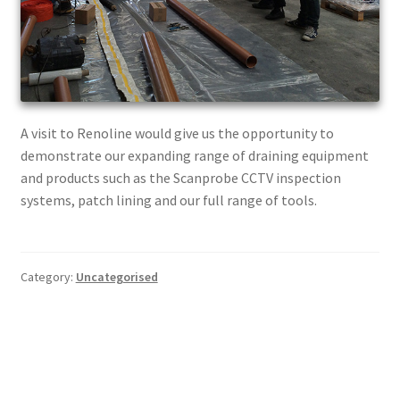
A visit to Renoline would give us the opportunity to
demonstrate our expanding range of draining equipment
and products such as the Scanprobe CCTV inspection
systems, patch lining and our full range of tools.
Category:
Uncategorised