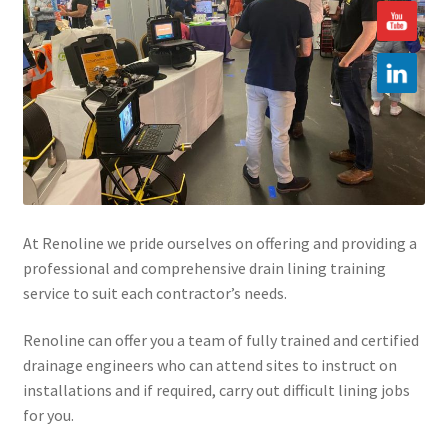
Hire
Latest News
Find us
Contact us
At Renoline we pride ourselves on offering and providing a
professional and comprehensive drain lining training
service to suit each contractor’s needs.
Renoline can offer you a team of fully trained and certified
drainage engineers who can attend sites to instruct on
installations and if required, carry out difficult lining jobs
for you.