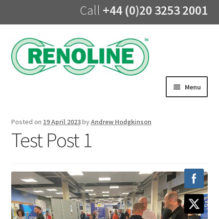
Call
+44 (0)20 3253 2001
Skip
Skip
to
to
navigation
content
Menu
Home
Posted on
19 April 2023
by
Andrew Hodgkinson
Test Post 1
About us
Products
UV Lining
Training