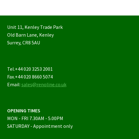
Unit 11, Kenley Trade Park
Old Barn Lane, Kenley
Surrey, CR8 5AU
Tel.+44 020 3253 2001
Fax.+44 020 8660 5074
Email:
sales@renoline.co.uk
OPENING TIMES
MON - FRI 7.30AM - 5.00PM
SATURDAY - Appointment only