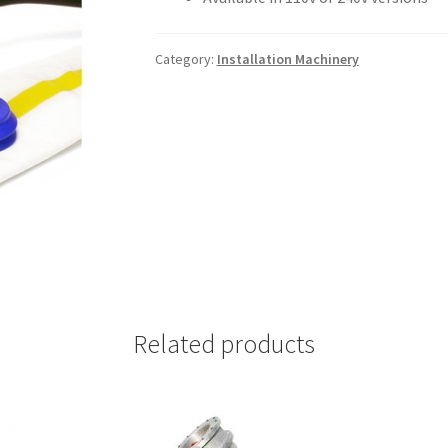
Category:
Installation Machinery
Related products