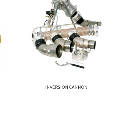
INVERSION CANNON