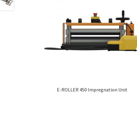
E-ROLLER 450 Impregnation Unit