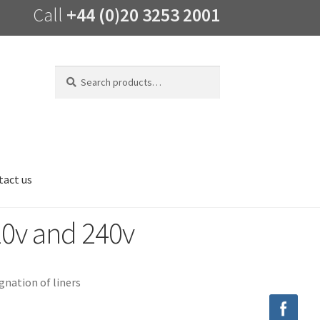
Call
+44 (0)20 3253 2001
Search
Search
for:
tact us
v and 240v
nation of liners