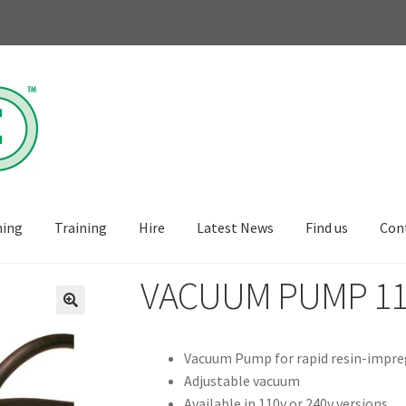
ning
Training
Hire
Latest News
Find us
Con
VACUUM PUMP 110
🔍
Vacuum Pump for rapid resin-impreg
Adjustable vacuum
Available in 110v or 240v versions