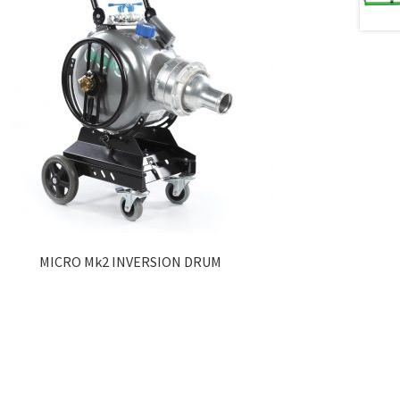
MICRO Mk2 INVERSION DRUM