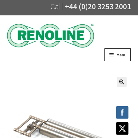
Call
+44 (0)20 3253 2001
Skip
Skip
to
to
navigation
content
Menu
Home
About us
🔍
Products
UV Lining
Training