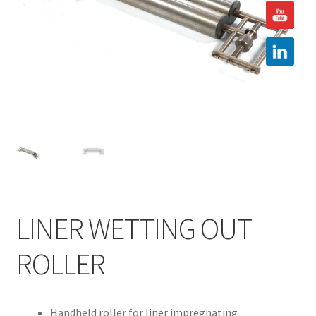
Hire
Latest News
Find us
Contact us
LINER WETTING OUT
ROLLER
Handheld roller for liner impregnating