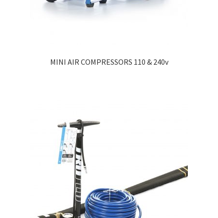
MINI AIR COMPRESSORS 110 & 240v