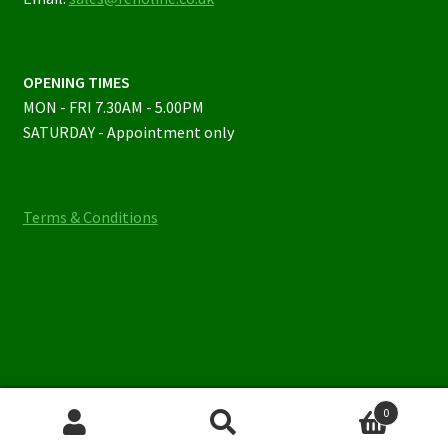
OPENING TIMES
MON - FRI 7.30AM - 5.00PM
SATURDAY - Appointment only
Terms & Conditions
0
Search
Search