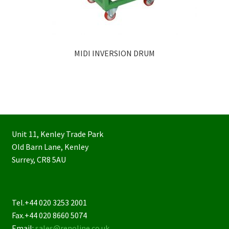
MIDI INVERSION DRUM
Unit 11, Kenley Trade Park
Old Barn Lane, Kenley
Surrey, CR8 5AU
Tel.+44 020 3253 2001
Fax.+44 020 8660 5074
Email:
sales@renoline.co.uk