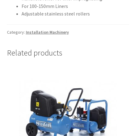
For 100-150mm Liners
Adjustable stainless steel rollers
Category:
Installation Machinery
Related products