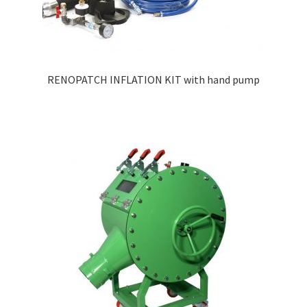
RENOPATCH INFLATION KIT with hand pump