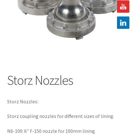
Hire
Latest News
Find us
Contact us
Storz Nozzles
Storz Nozzles:
Storz coupling nozzles for different sizes of lining.
N6-100: 6″ F-150 nozzle for 100mm lining