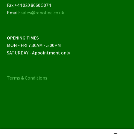
Fax.+44 020 8660 5074
Email:
sales@renoline.co.uk
OPENING TIMES
MON - FRI 7.30AM - 5.00PM
SATURDAY - Appointment only
Terms & Conditions