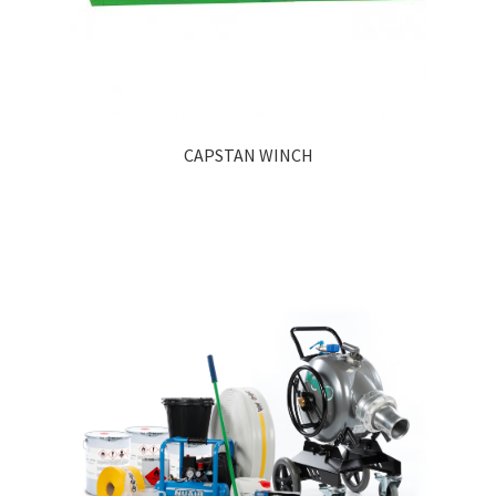
CAPSTAN WINCH