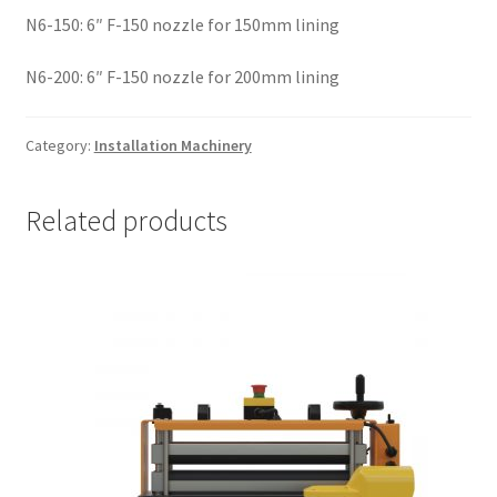
N6-150: 6″ F-150 nozzle for 150mm lining
N6-200: 6″ F-150 nozzle for 200mm lining
Category:
Installation Machinery
Related products