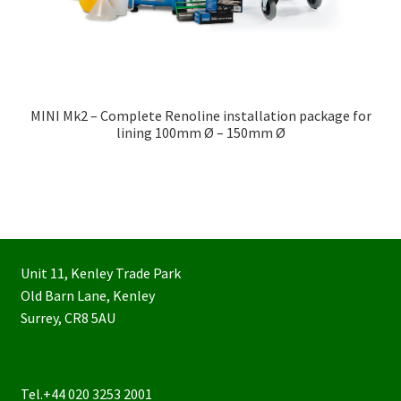
MINI Mk2 – Complete Renoline installation package for
lining 100mm Ø – 150mm Ø
Unit 11, Kenley Trade Park
Old Barn Lane, Kenley
Surrey, CR8 5AU
Tel.+44 020 3253 2001