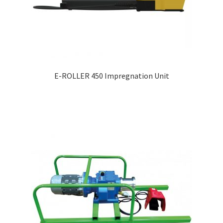
E-ROLLER 450 Impregnation Unit