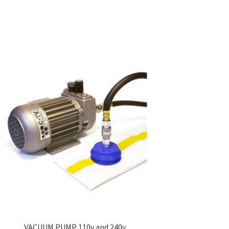
VACUUM PUMP 110v and 240v