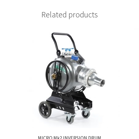
Related products
MICRO Mk2 INVERSION DRUM