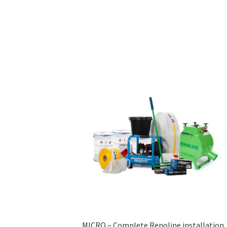
MICRO – Complete Renoline installation