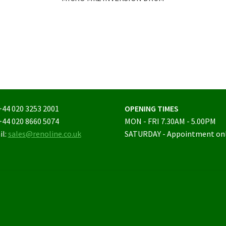
+44 020 3253 2001
OPENING TIMES
+44 020 8660 5074
MON - FRI 7.30AM - 5.00PM
il:
sales@renoline.co.uk
SATURDAY - Appointment on