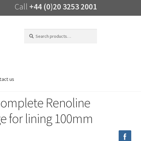
Call
+44 (0)20 3253 2001
Search
Search
for:
tact us
Complete Renoline
ge for lining 100mm