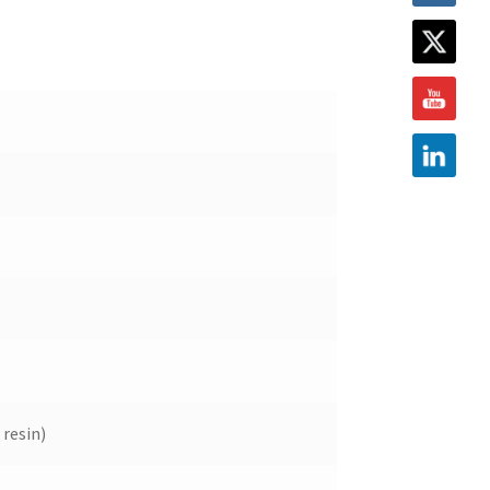
resin)