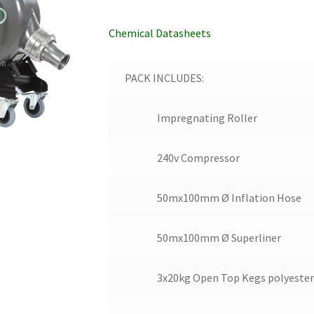
Chemical Datasheets
PACK INCLUDES:
Impregnating Roller
240v Compressor
50mx100mm Ø Inflation Hose
50mx100mm Ø Superliner
3x20kg Open Top Kegs polyester 