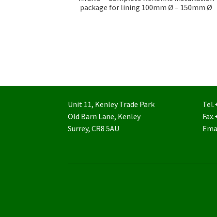
package for lining 100mm Ø – 150mm Ø
Unit 11, Kenley Trade Park
Tel.
Old Barn Lane, Kenley
Fax.
Surrey, CR8 5AU
Ema