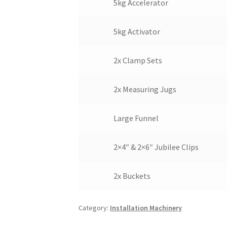
5kg Accelerator
5kg Activator
2x Clamp Sets
2x Measuring Jugs
Large Funnel
2×4″ & 2×6″ Jubilee Clips
2x Buckets
Category:
Installation Machinery