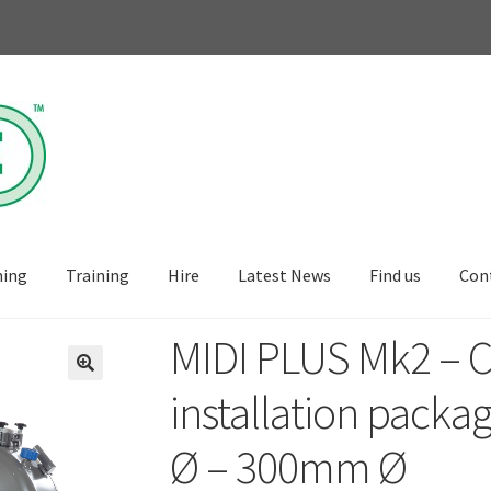
ning
Training
Hire
Latest News
Find us
Con
MIDI PLUS Mk2 – 
🔍
installation packa
Ø – 300mm Ø