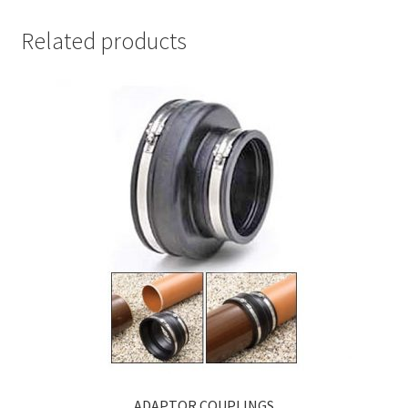
Related products
ADAPTOR COUPLINGS