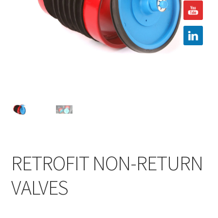
Hire
Latest News
Find us
Contact us
RETROFIT NON-RETURN
VALVES