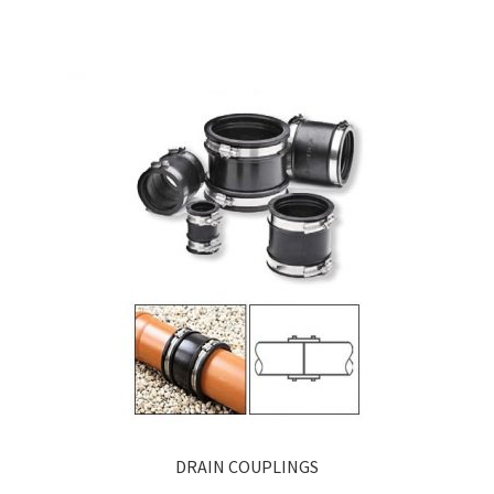
DRAIN COUPLINGS