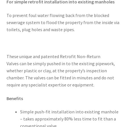
For simple retrofit installation into existing manholes
To prevent foul water flowing back from the blocked
sewerage system to flood the property from the inside via
toilets, plug holes and waste pipes.
These unique and patented Retrofit Non-Return
Valves can be simply pushed in to the existing pipework,
whether plastic or clay, at the property’s inspection
chamber. The valves can be fitted in minutes and do not
require any specialist expertise or equipment.
Benefits
Simple push-fit installation into existing manhole
– takes approximately 80% less time to fit than a
conventional valve