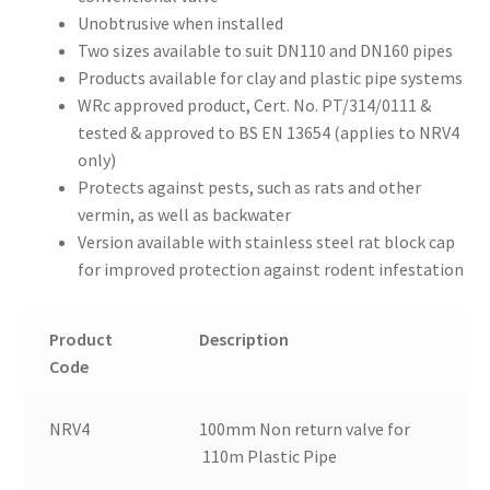
Unobtrusive when installed
Two sizes available to suit DN110 and DN160 pipes
Products available for clay and plastic pipe systems
WRc approved product, Cert. No. PT/314/0111 &
tested & approved to BS EN 13654 (applies to NRV4
only)
Protects against pests, such as rats and other
vermin, as well as backwater
Version available with stainless steel rat block cap
for improved protection against rodent infestation
Product
Description
Code
NRV4
100mm Non return valve for
110m Plastic Pipe