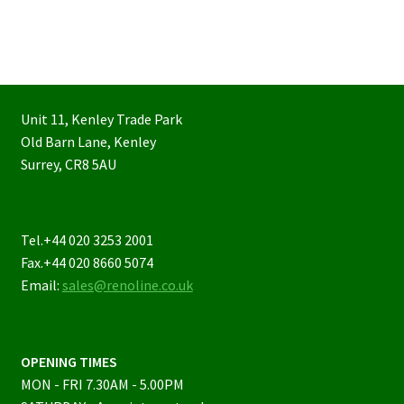
Unit 11, Kenley Trade Park
Old Barn Lane, Kenley
Surrey, CR8 5AU
Tel.+44 020 3253 2001
Fax.+44 020 8660 5074
Email:
sales@renoline.co.uk
OPENING TIMES
MON - FRI 7.30AM - 5.00PM