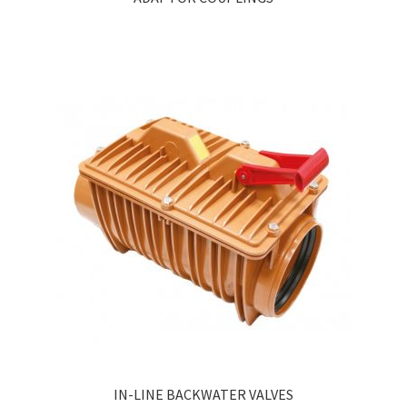
IN-LINE BACKWATER VALVES