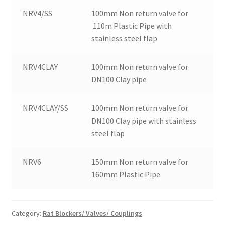
NRV4/SS
100mm Non return valve for
110m Plastic Pipe with
stainless steel flap
NRV4CLAY
100mm Non return valve for
DN100 Clay pipe
NRV4CLAY/SS
100mm Non return valve for
DN100 Clay pipe with stainless
steel flap
NRV6
150mm Non return valve for
160mm Plastic Pipe
Category:
Rat Blockers/ Valves/ Couplings