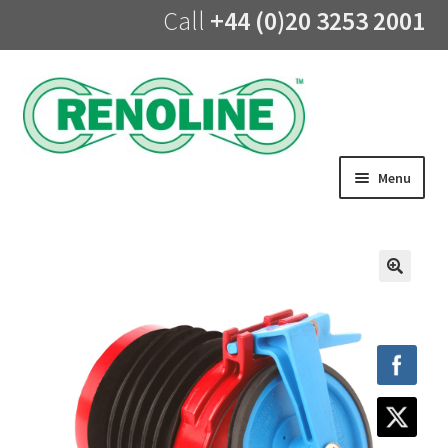
Call
+44 (0)20 3253 2001
Skip
Skip
to
to
navigation
content
Menu
Home
About us
🔍
Products
UV Lining
Training