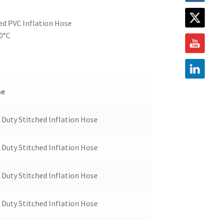
ed PVC Inflation Hose
80°C
me
Duty Stitched Inflation Hose
Duty Stitched Inflation Hose
Duty Stitched Inflation Hose
Duty Stitched Inflation Hose