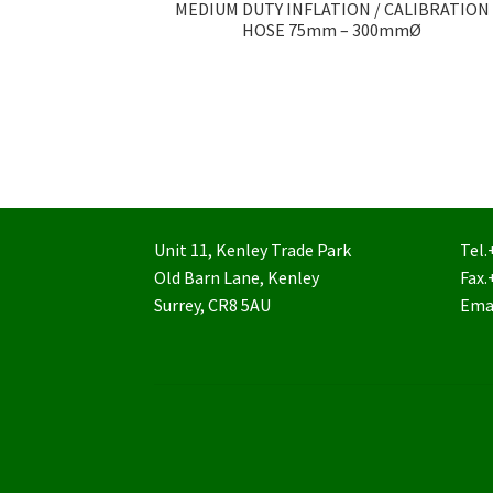
MEDIUM DUTY INFLATION / CALIBRATION
HOSE 75mm – 300mmØ
Unit 11, Kenley Trade Park
Tel.
Old Barn Lane, Kenley
Fax.
Surrey, CR8 5AU
Ema