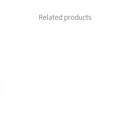
Related products