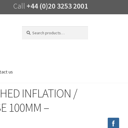
Call
+44 (0)20 3253 2001
Search
Search
for:
tact us
HED INFLATION /
E 100MM –