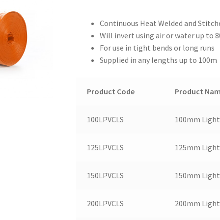
Continuous Heat Welded and Stitch
Will invert using air or water up to 
For use in tight bends or long runs
Supplied in any lengths up to 100m
Product Code
Product Na
100LPVCLS
100mm Light 
125LPVCLS
125mm Light 
150LPVCLS
150mm Light 
200LPVCLS
200mm Light 