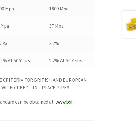
00 Mpa
1800 Mpa
 Mpa
37 Mpa
75%
2.2%
45% At 50 Years
2.2% At 50 Years
E CRITERIA FOR BRITISH AND EUROPEAN
WITH CURED – IN – PLACE PIPES.
standard can be obtained at
www.bsi-