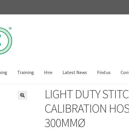
ning
Training
Hire
Latest News
Find us
Con
LIGHT DUTY STITC
🔍
CALIBRATION HOS
300MMØ