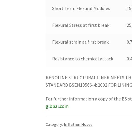
Short Term Flexural Modules
15
Flexural Stress at first break
25
Flexural strain at first break
0.
Resistance to chemical attack
0.
RENOLINE STRUCTURAL LINER MEETS TH
STANDARD BSEN13566-4: 2002 FOR LINING 
For further information a copy of the BS 
global.com
Category:
Inflation Hoses