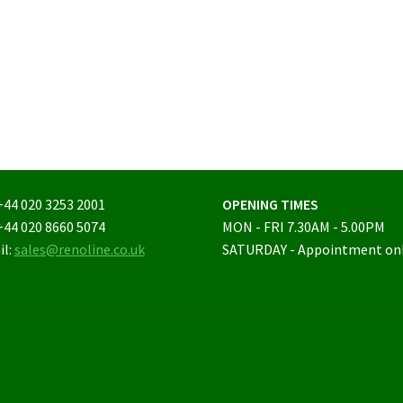
+44 020 3253 2001
OPENING TIMES
+44 020 8660 5074
MON - FRI 7.30AM - 5.00PM
il:
sales@renoline.co.uk
SATURDAY - Appointment on