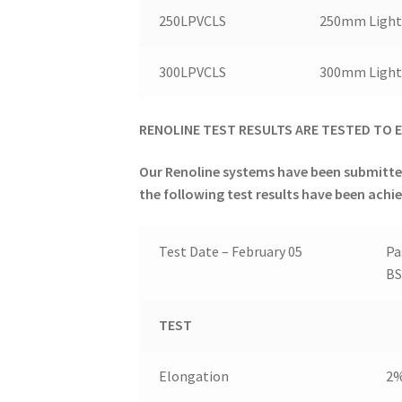
250LPVCLS
250mm Light 
300LPVCLS
300mm Light 
RENOLINE TEST RESULTS ARE T
ESTED TO
E
Our Renoline systems have been submitte
the following test results have been achi
Test Date – February 05
Pa
BS
TEST
Elongation
2