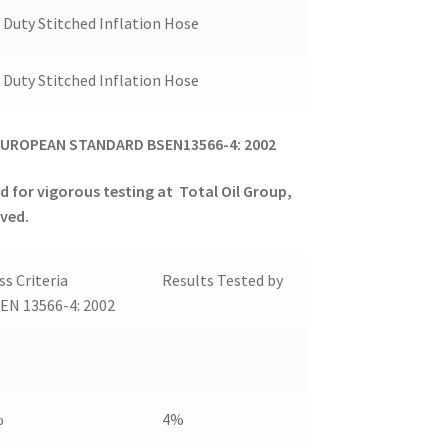
Duty Stitched Inflation Hose
Duty Stitched Inflation Hose
UROPEAN STANDARD BSEN13566-4: 2002
d for vigorous testing at
Total Oil Group,
eved.
ss Criteria
Results Tested by
EN 13566-4: 2002
%
4%