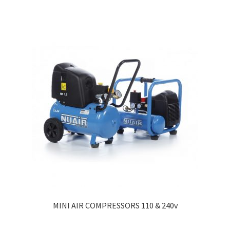
MINI AIR COMPRESSORS 110 & 240v