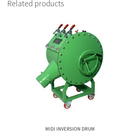
Related products
MIDI INVERSION DRUM