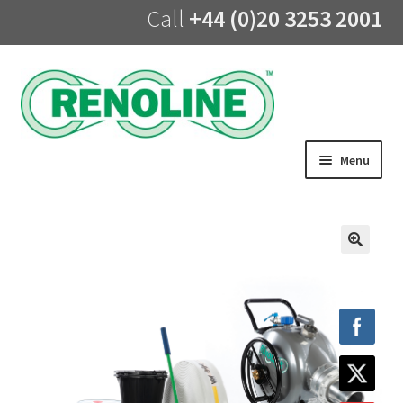
Call
+44 (0)20 3253 2001
Skip
Skip
to
to
navigation
content
Menu
Home
About us
🔍
Products
UV Lining
Training