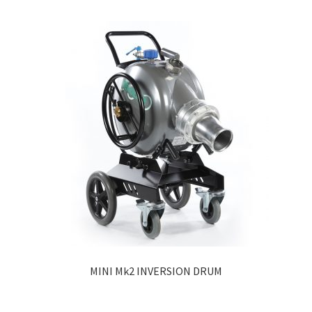
MINI Mk2 INVERSION DRUM