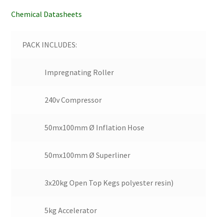
Chemical Datasheets
PACK INCLUDES:
Impregnating Roller
240v Compressor
50mx100mm Ø Inflation Hose
50mx100mm Ø Superliner
3x20kg Open Top Kegs polyester resin)
5kg Accelerator