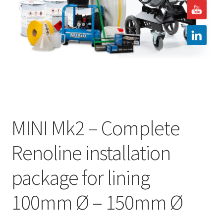
Hire
Latest News
Find us
Contact us
MINI Mk2 – Complete
Renoline installation
package for lining
100mm Ø – 150mm Ø