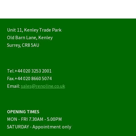
Unit 11, Kenley Trade Park
Old Barn Lane, Kenley
Surrey, CR8 5AU
Tel.+44 020 3253 2001
Fax.+44 020 8660 5074
Email:
sales@renoline.co.uk
OPENING TIMES
MON - FRI 7.30AM - 5.00PM
SATURDAY - Appointment only