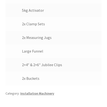
5kg Activator
2x Clamp Sets
2x Measuring Jugs
Large Funnel
2×4″ & 2×6″ Jubilee Clips
2x Buckets
Category:
Installation Machinery