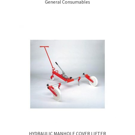
General Consumables
HYDRAULIC MANHOLE COVER LIFTER