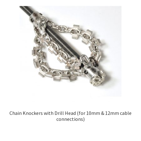
Chain Knockers with Drill Head (for 10mm & 12mm cable
connections)