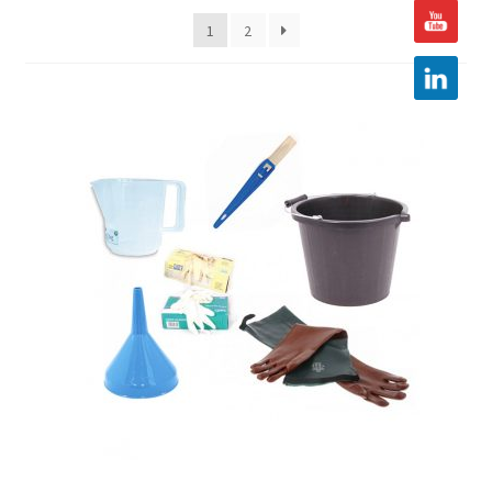
1
2
Hire
Latest News
Find us
Contact us