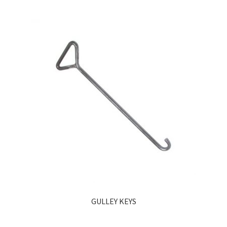
GULLEY KEYS