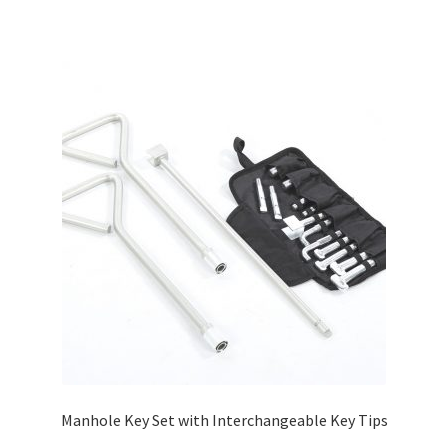
Manhole Key Set with Interchangeable Key Tips