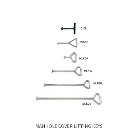
MANHOLE COVER LIFTING KEYS