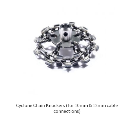
Cyclone Chain Knockers (for 10mm & 12mm cable
connections)