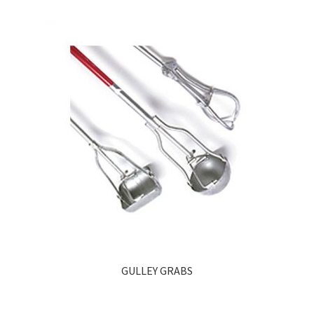
GULLEY GRABS