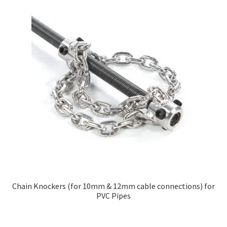
Chain Knockers (for 10mm & 12mm cable connections) for
PVC Pipes