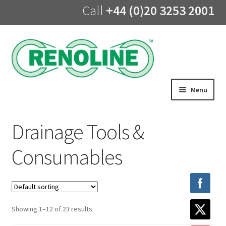
Call
+44 (0)20 3253 2001
Skip
Skip
to
to
navigation
content
Menu
Home
Drainage Tools &
About us
Consumables
Products
UV Lining
Showing 1–12 of 23 results
Training