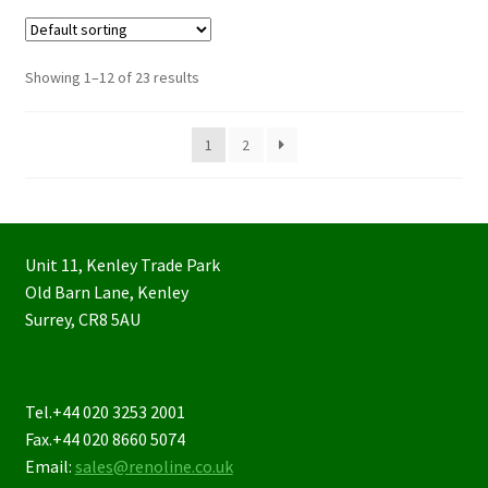
Showing 1–12 of 23 results
1
2
Unit 11, Kenley Trade Park
Old Barn Lane, Kenley
Surrey, CR8 5AU
Tel.+44 020 3253 2001
Fax.+44 020 8660 5074
Email:
sales@renoline.co.uk