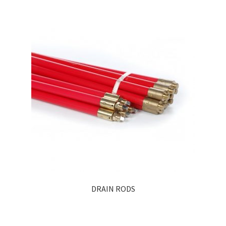
DRAIN RODS