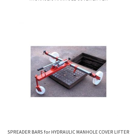
SPREADER BARS for HYDRAULIC MANHOLE COVER LIFTER