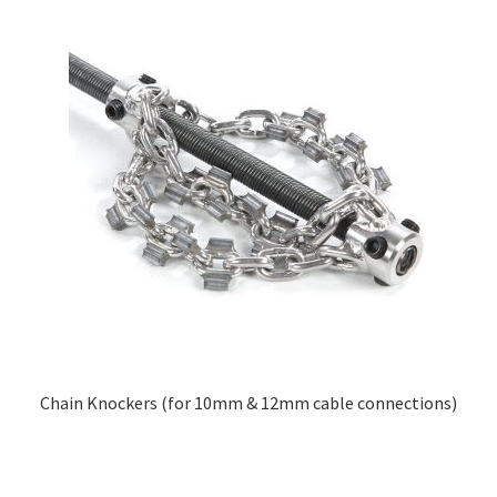
Chain Knockers (for 10mm & 12mm cable connections)