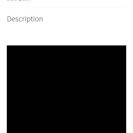
Description