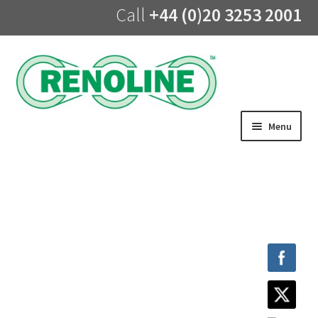
Call
+44 (0)20 3253 2001
Skip
Skip
to
to
navigation
content
Menu
Home
About us
Products
UV Lining
Training