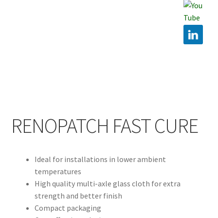
Hire
Latest News
Find us
Contact us
RENOPATCH FAST CURE
Ideal for installations in lower ambient
temperatures
High quality multi-axle glass cloth for extra
strength and better finish
Compact packaging