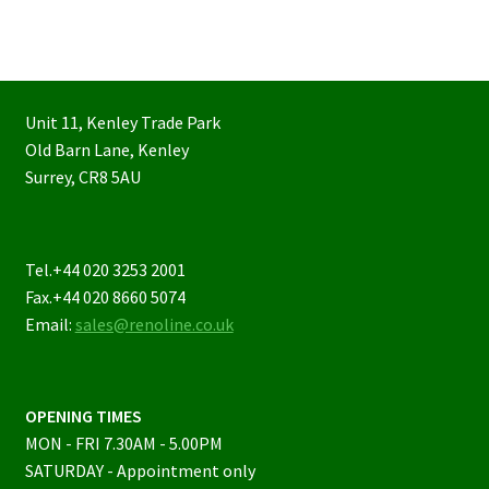
Unit 11, Kenley Trade Park
Old Barn Lane, Kenley
Surrey, CR8 5AU
Tel.+44 020 3253 2001
Fax.+44 020 8660 5074
Email:
sales@renoline.co.uk
OPENING TIMES
MON - FRI 7.30AM - 5.00PM
SATURDAY - Appointment only