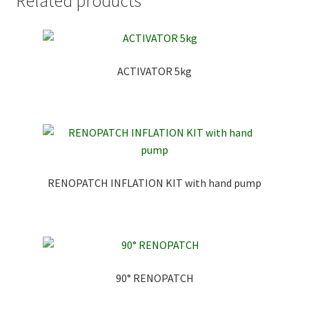
Related products
ACTIVATOR 5kg
RENOPATCH INFLATION KIT with hand pump
90° RENOPATCH