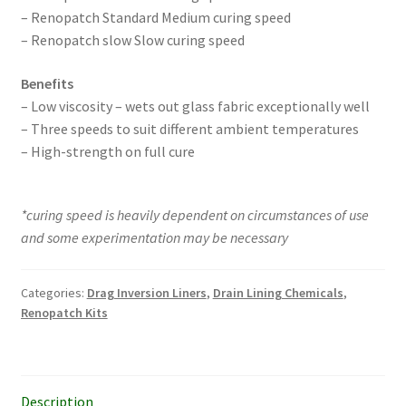
– Renopatch Standard Medium curing speed
– Renopatch slow Slow curing speed
Benefits
– Low viscosity – wets out glass fabric exceptionally well
– Three speeds to suit different ambient temperatures
– High-strength on full cure
*curing speed is heavily dependent on circumstances of use
and some experimentation may be necessary
Categories:
Drag Inversion Liners
,
Drain Lining Chemicals
,
Renopatch Kits
Description