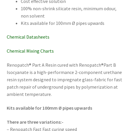
Cost effective solution
100% non-shrink silicate resin, minimum odour,
non solvent
Kits available for 100mm Ø pipes upwards
Chemical Datasheets
Chemical Mixing Charts
Renopatch® Part A Resin cured with Renopatch®Part B
Isocyanate is a high-performance 2-component urethane
resin system designed to impregnate glass-fabric for fast
patch repair of underground pipes by polymerization at
ambient temperature.
Kits available for 100mm Ø pipes upwards
There are three variations:-
– Renopatch Fast Fast curing speed