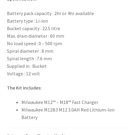
Battery pack capacity : 2hr or 4hr available
Battery type : Li-ion
Bucket capacity : 22.5 litre
Max. drain diameter : 60 mm
No load speed : 0 – 500 rpm
Spiral diameter : 8 mm
Spiral length : 7.6 mm
Supplied in : Bucket
Voltage : 12 volt
The Kit Includes:
Milwaukee M12™ – M18™ Fast Charger
Milwaukee M12B3 M12 3.0AH Red Lithium-Ion
Battery