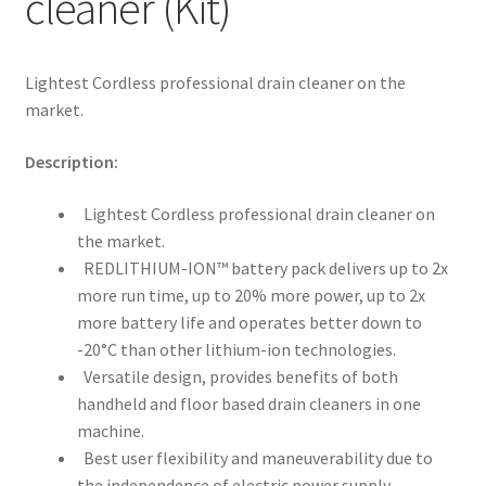
cleaner (Kit)
Lightest Cordless professional drain cleaner on the
market.
Description:
Lightest Cordless professional drain cleaner on
the market.
REDLITHIUM-ION™ battery pack delivers up to 2x
more run time, up to 20% more power, up to 2x
more battery life and operates better down to
-20°C than other lithium-ion technologies.
Versatile design, provides benefits of both
handheld and floor based drain cleaners in one
machine.
Best user flexibility and maneuverability due to
the independence of electric power supply.