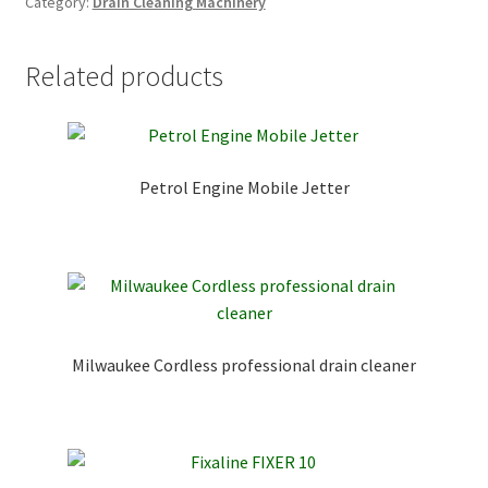
Category:
Drain Cleaning Machinery
Related products
Petrol Engine Mobile Jetter
Milwaukee Cordless professional drain cleaner