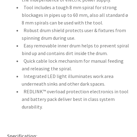
Tool includes a tough 8 mm spiral for strong
blockages in pipes up to 60 mm, also all standard ø
8 mm spirals can be used with the tool.
Robust drum shield protects user & fixtures from
spinning drum during use.
Easy removable inner drum helps to prevent spiral
bind up and contains dirt inside the drum.
Quick cable lock mechanism for manual feeding
and releasing the spiral.
Integrated LED light illuminates work area
underneath sinks and other dark spaces.
REDLINK™ overload protection electronics in tool
and battery pack deliver best in class system
durability.
Specification: