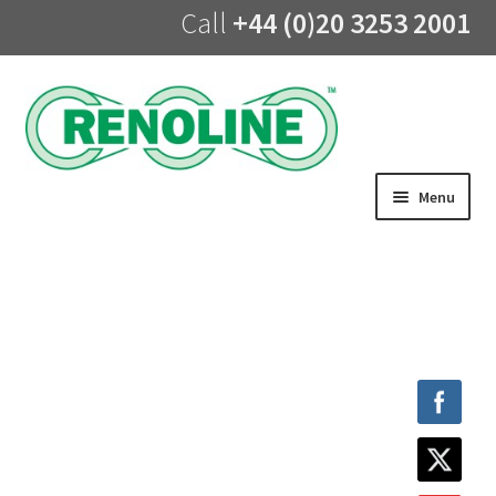
Call
+44 (0)20 3253 2001
Skip
Skip
to
to
navigation
content
Menu
Home
About us
Products
UV Lining
Training