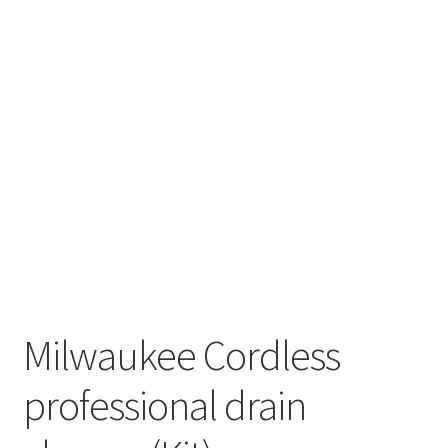
Milwaukee Cordless
professional drain