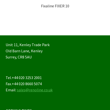
Fixaline FIXER 10
Unit 11, Kenley Trade Park
Old Barn Lane, Kenley
Surrey, CR8 5AU
Tel.+44 020 3253 2001
Fax.+44 020 8660 5074
Email:
sales@renoline.co.uk