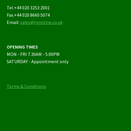
Tel.+44 020 3253 2001
Fax.+44 020 8660 5074
Email:
sales@renoline.co.uk
OPENING TIMES
MON - FRI 7.30AM - 5.00PM
SATURDAY - Appointment only
Terms & Conditions