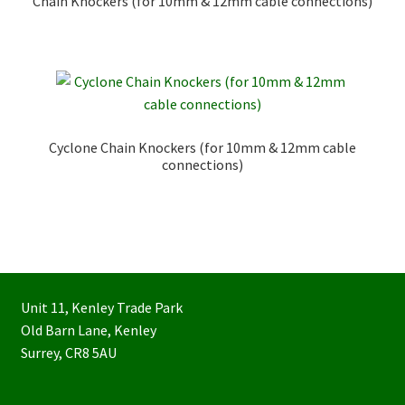
Chain Knockers (for 10mm & 12mm cable connections)
Cyclone Chain Knockers (for 10mm & 12mm cable
connections)
Unit 11, Kenley Trade Park
Old Barn Lane, Kenley
Surrey, CR8 5AU