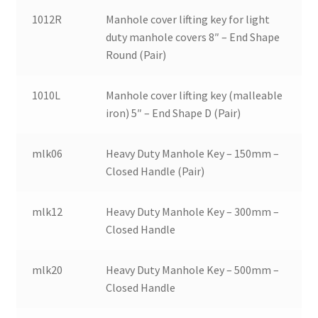
1012R
Manhole cover lifting key for light
duty manhole covers 8″ – End Shape
Round (Pair)
1010L
Manhole cover lifting key (malleable
iron) 5″ – End Shape D (Pair)
mlk06
Heavy Duty Manhole Key – 150mm –
Closed Handle (Pair)
mlk12
Heavy Duty Manhole Key – 300mm –
Closed Handle
mlk20
Heavy Duty Manhole Key – 500mm –
Closed Handle