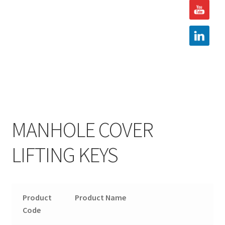
Hire
Latest News
Find us
Contact us
MANHOLE COVER
LIFTING KEYS
Product
Product Name
Code