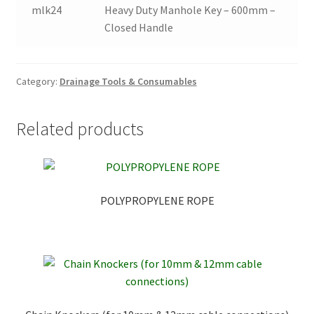
mlk24
Heavy Duty Manhole Key – 600mm –
Closed Handle
Category:
Drainage Tools & Consumables
Related products
POLYPROPYLENE ROPE