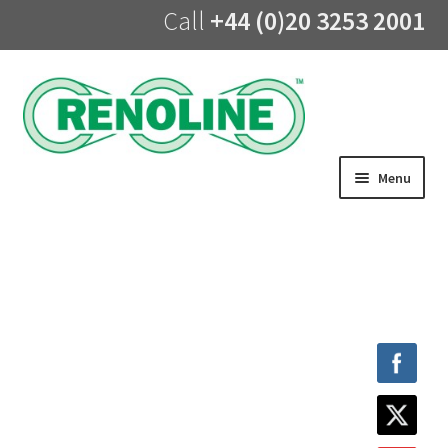
Call
+44 (0)20 3253 2001
Skip
Skip
to
to
navigation
content
Menu
Home
About us
Products
UV Lining
Training