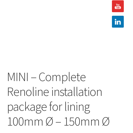
Hire
Latest News
Find us
Contact us
MINI – Complete
Renoline installation
package for lining
100mm Ø – 150mm Ø