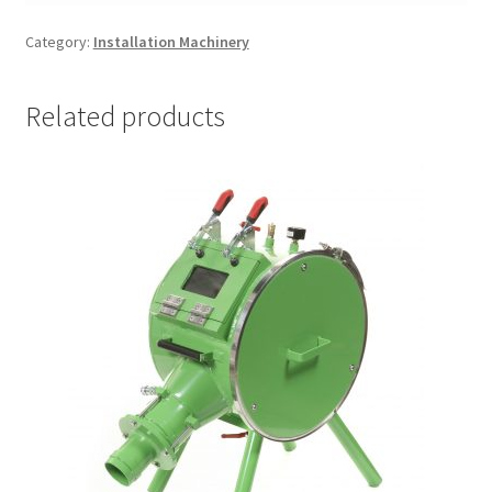
Category:
Installation Machinery
Related products