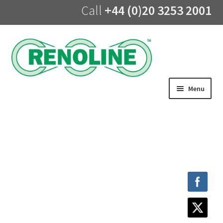
Call
+44 (0)20 3253 2001
Skip
Skip
to
to
navigation
content
Menu
Home
About us
Products
UV Lining
Training