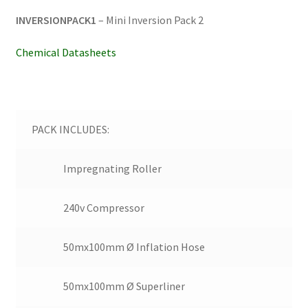
INVERSIONPACK1
– Mini Inversion Pack 2
Chemical Datasheets
PACK INCLUDES:
Impregnating Roller
240v Compressor
50mx100mm Ø Inflation Hose
50mx100mm Ø Superliner