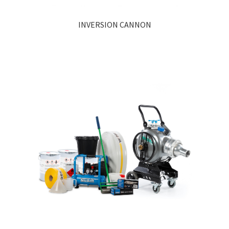
INVERSION CANNON