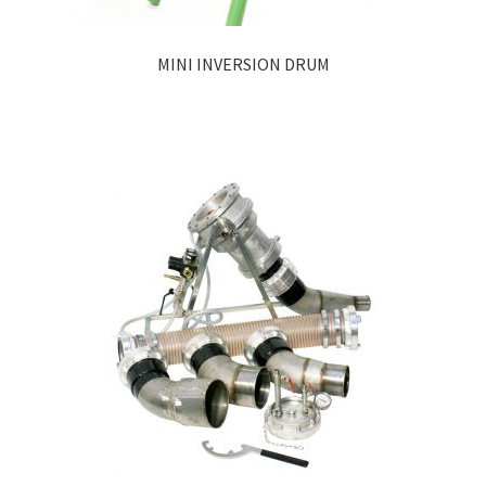
MINI INVERSION DRUM