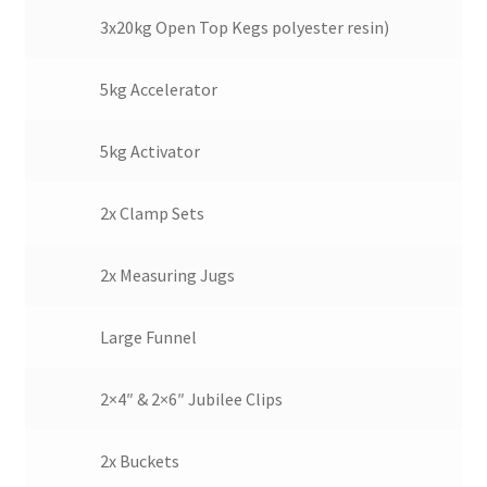
3x20kg Open Top Kegs polyester resin)
5kg Accelerator
5kg Activator
2x Clamp Sets
2x Measuring Jugs
Large Funnel
2×4″ & 2×6″ Jubilee Clips
2x Buckets