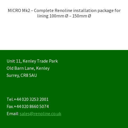
MICRO Mk2 – Complete Renoline installation package for
lining 100mm Ø – 150mm Ø
Unit 11, Kenley Trade Park
Old Barn Lane, Kenley
Surrey, CR8 5AU
Tel.+44 020 3253 2001
Fax.+44 020 8660 5074
Email:
sales@renoline.co.uk