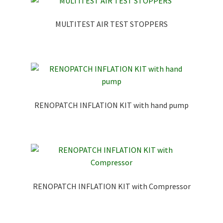
MULTITEST AIR TEST STOPPERS
RENOPATCH INFLATION KIT with hand pump
RENOPATCH INFLATION KIT with Compressor