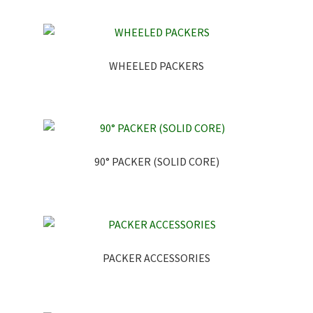
WHEELED PACKERS
90° PACKER (SOLID CORE)
PACKER ACCESSORIES