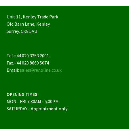
Unit 11, Kenley Trade Park
Old Barn Lane, Kenley
Surrey, CR8 5AU
Tel.+44 020 3253 2001
Fax.+44 020 8660 5074
Email:
sales@renoline.co.uk
OPENING TIMES
MON - FRI 7.30AM - 5.00PM
SATURDAY - Appointment only