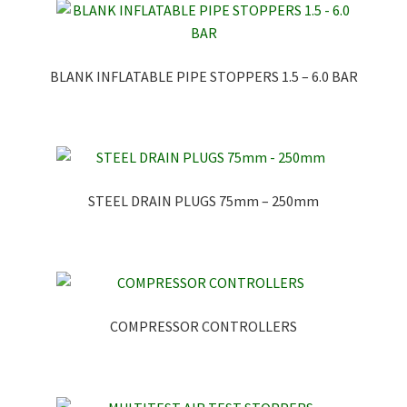
BLANK INFLATABLE PIPE STOPPERS 1.5 – 6.0 BAR
STEEL DRAIN PLUGS 75mm – 250mm
COMPRESSOR CONTROLLERS