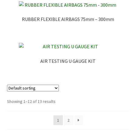
RUBBER FLEXIBLE AIRBAGS 75mm – 300mm
AIR TESTING U GAUGE KIT
Showing 1–12 of 13 results
1
2