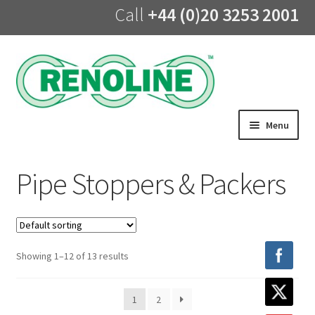
Call
+44 (0)20 3253 2001
Skip
Skip
to
to
navigation
content
Menu
Home
Pipe Stoppers & Packers
About us
Products
Showing 1–12 of 13 results
UV Lining
1
2
Training