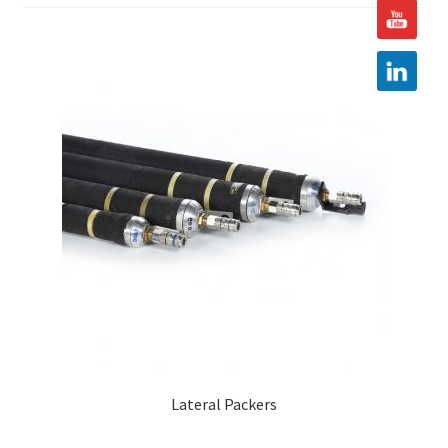
Hire
Latest News
Find us
Contact us
Lateral Packers